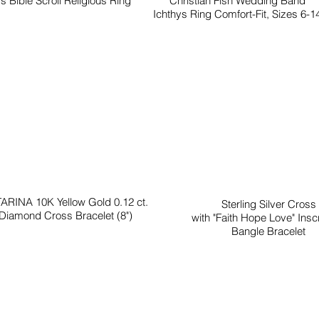
s Bible Scroll Religious Ring
Christian Fish Wedding Band
Ichthys Ring Comfort-Fit, Sizes 6-1
ARINA 10K Yellow Gold 0.12 ct.
Sterling Silver Cross
Diamond Cross Bracelet (8")
with "Faith Hope Love" Inscr
Bangle Bracelet