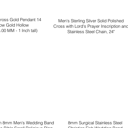
Cross Gold Pendant 14
Men's Sterling Silver Solid Polished
low Gold Hollow
Cross with Lord's Prayer Inscription an
.00 MM - 1 Inch tall)
Stainless Steel Chain, 24"
en 8mm Men's Wedding Band
8mm Surgical Stainless Steel