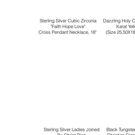
Sterling Silver Cubic Zirconia
Dazzling Holy 
"Faith Hope Love"
Karat Yel
Cross Pendant Necklace, 18"
(Size 25.50X18
Sterling Silver Ladies Joined
Black Tungst