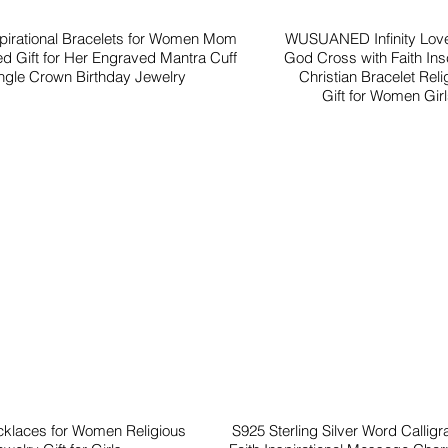
spirational Bracelets for Women Mom
WUSUANED Infinity Love
ed Gift for Her Engraved Mantra Cuff
God Cross with Faith Insc
gle Crown Birthday Jewelry
Christian Bracelet Reli
Gift for Women Gir
cklaces for Women Religious
S925 Sterling Silver Word Callig