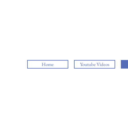
Home
Youtube Videos