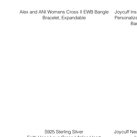
Alex and ANI Womens Cross II EWB Bangle
Joycuff In
Bracelet, Expandable
Personaliz
Ban
S925 Sterling Silver
Joycuff Ne