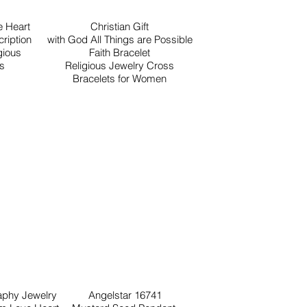
 Heart
Christian Gift
ription
with God All Things are Possible
gious
Faith Bracelet
ls
Religious Jewelry Cross
Bracelets for Women
raphy Jewelry
Angelstar 16741