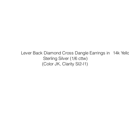
Lever Back Diamond Cross Dangle Earrings in
14k Yell
Sterling Silver (1/6 cttw)
(Color JK, Clarity SI2-I1)