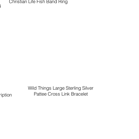
Christian Life Fish Band Ring
4
Wild Things Large Sterling Silver
Pattee Cross Link Bracelet
iption