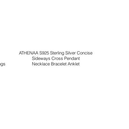
ATHENAA S925 Sterling Silver Concise
Sideways Cross Pendant
ngs
Necklace Bracelet Anklet