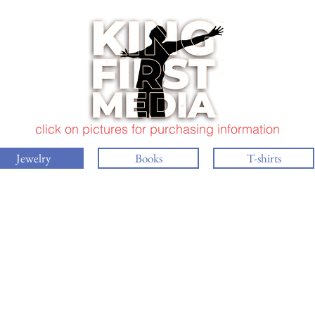
click on pictures for purchasing information
Jewelry
Books
T-shirts