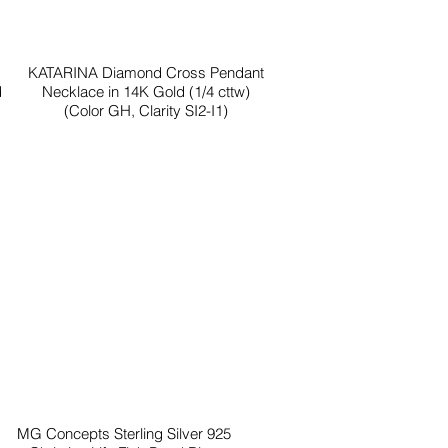
KATARINA Diamond Cross Pendant
d
Necklace in 14K Gold (1/4 cttw)
(Color GH, Clarity SI2-I1)
MG Concepts Sterling Silver 925