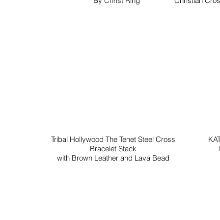
By Christ Ring
Christian Cros
Tribal Hollywood The Tenet Steel Cross
KAT
Bracelet Stack
with Brown Leather and Lava Bead