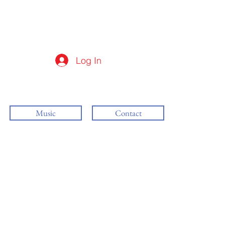
Log In
Music
Contact