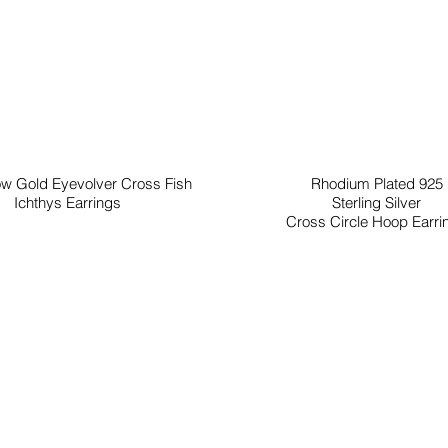
ow Gold Eyevolver Cross Fish
Rhodium Plated 925
Ichthys Earrings
Sterling Silver
Cross Circle Hoop Earri