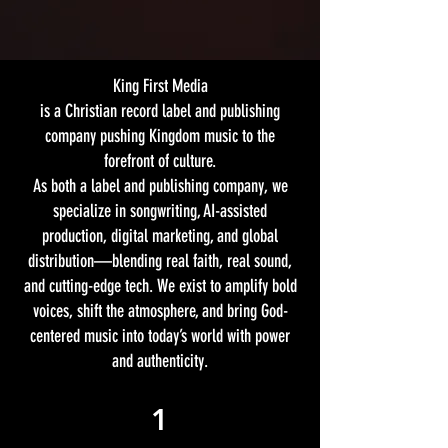
King First Media
is a Christian record label and publishing
company pushing Kingdom music to the
forefront of culture.
As both a label and publishing company, we
specialize in songwriting, AI-assisted
production, digital marketing, and global
distribution—blending real faith, real sound,
and cutting-edge tech. We exist to amplify bold
voices, shift the atmosphere, and bring God-
centered music into today’s world with power
and authenticity.
1