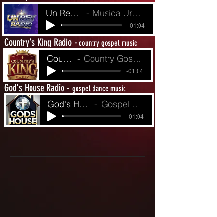
Un Rey Radio
Musica Urbina de Fe
-01:04
Country's King Radio -
country gospel music
Country King's R
Country Gospel from Yesterday to Today
-01:04
God's House Radio -
gospel dance music
God's House Radio
Gospel Dance Music
-01:04