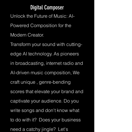
Digital Composer
Unlock the Future of Music: AI-
Powered Composition for the
Modern Creator.
Transform your sound with cutting-
edge AI technology. As pioneers
in broadcasting, internet radio and
AI-driven music composition, We
craft unique , genre-bending
scores that elevate your brand and
captivate your audience. Do you
write songs and don't know what
to do with it? Does your business
need a catchy jingle? Let's