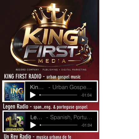
-
KING FIRST RADIO
urban gospel music
King First Radio
Urban Gospel Music - Heat from The Street
-01:04
L
-
egen Radio
span.,eng. & porteguse gospel
LegenRadio
Spanish, Portuguese and English Gospel
-01:04
-
Un Rey Radio
musica urbana de fe