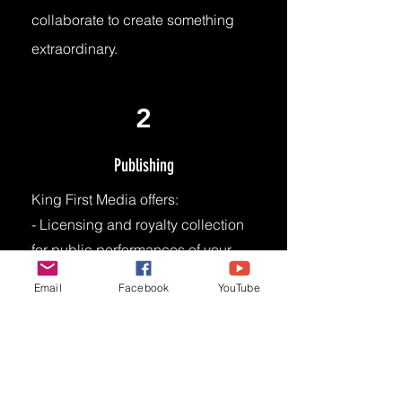
collaborate to create something
extraordinary.
2
Publishing
King First Media offers:
- Licensing and royalty collection
for public performances of your
music.
Email
Facebook
YouTube
- Access to vast network of music
users (e.g., radio stations, TV
networks, live venues, digital
platforms)