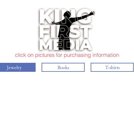
click on pictures for purchasing information
Jewelry
Books
T-shirts