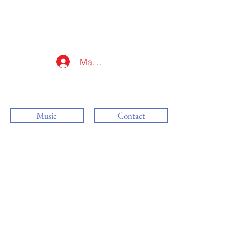
Mag-log In
Music
Contact