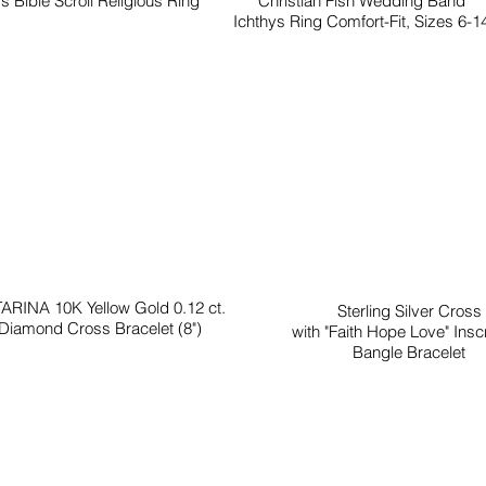
s Bible Scroll Religious Ring
Christian Fish Wedding Band
Ichthys Ring Comfort-Fit, Sizes 6-1
ARINA 10K Yellow Gold 0.12 ct.
Sterling Silver Cross
Diamond Cross Bracelet (8")
with "Faith Hope Love" Inscr
Bangle Bracelet