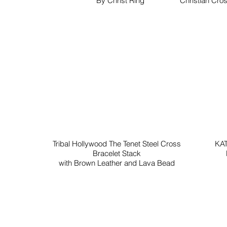
By Christ Ring
Christian Cros
Tribal Hollywood The Tenet Steel Cross
KAT
Bracelet Stack
with Brown Leather and Lava Bead