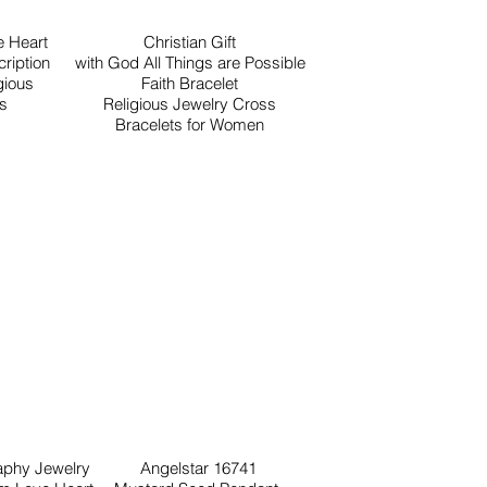
 Heart
Christian Gift
ription
with God All Things are Possible
gious
Faith Bracelet
ls
Religious Jewelry Cross
Bracelets for Women
raphy Jewelry
Angelstar 16741