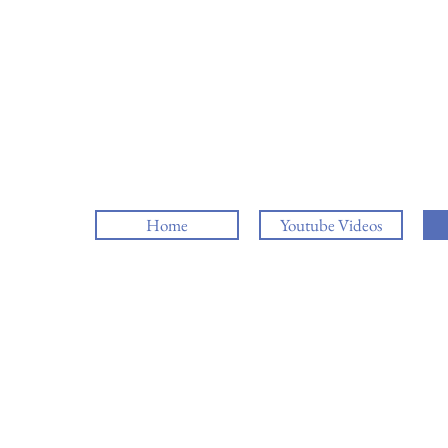
Home
Youtube Videos