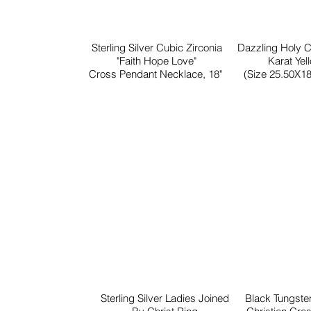
Sterling Silver Cubic Zirconia
Dazzling Holy 
"Faith Hope Love"
Karat Yel
Cross Pendant Necklace, 18"
(Size 25.50X18
Sterling Silver Ladies Joined
Black Tungst