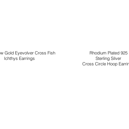
ow Gold Eyevolver Cross Fish
Rhodium Plated 925
Ichthys Earrings
Sterling Silver
Cross Circle Hoop Earri