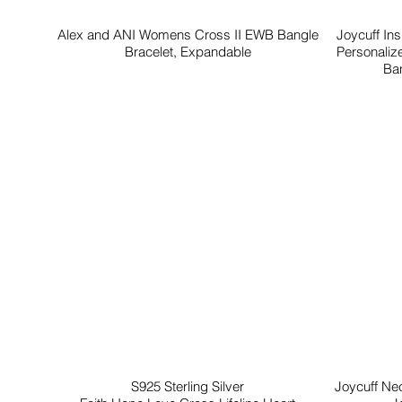
Alex and ANI Womens Cross II EWB Bangle
Joycuff In
Bracelet, Expandable
Personaliz
Ban
S925 Sterling Silver
Joycuff Ne