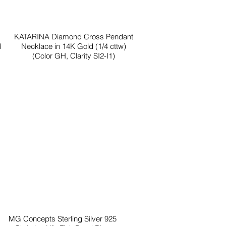
KATARINA Diamond Cross Pendant
d
Necklace in 14K Gold (1/4 cttw)
(Color GH, Clarity SI2-I1)
MG Concepts Sterling Silver 925