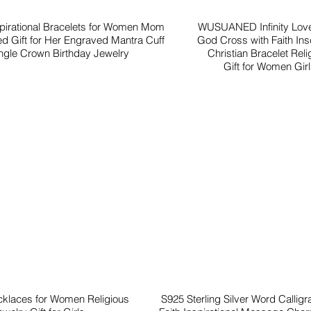
spirational Bracelets for Women Mom
WUSUANED Infinity Love
ed Gift for Her Engraved Mantra Cuff
God Cross with Faith Insc
gle Crown Birthday Jewelry
Christian Bracelet Reli
Gift for Women Gir
cklaces for Women Religious
S925 Sterling Silver Word Callig