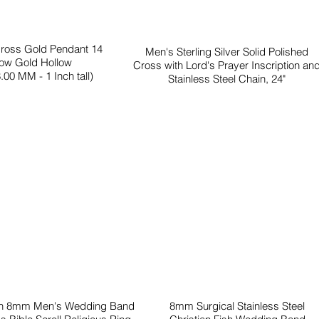
Cross Gold Pendant 14
Men's Sterling Silver Solid Polished
low Gold Hollow
Cross with Lord's Prayer Inscription an
.00 MM - 1 Inch tall)
Stainless Steel Chain, 24"
en 8mm Men's Wedding Band
8mm Surgical Stainless Steel