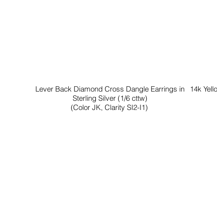
Lever Back Diamond Cross Dangle Earrings in
14k Yell
Sterling Silver (1/6 cttw)
(Color JK, Clarity SI2-I1)