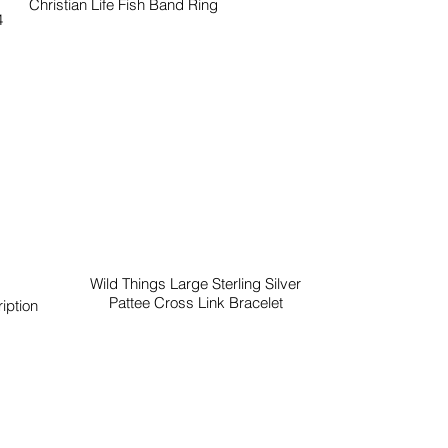
Christian Life Fish Band Ring
4
Wild Things Large Sterling Silver
Pattee Cross Link Bracelet
iption