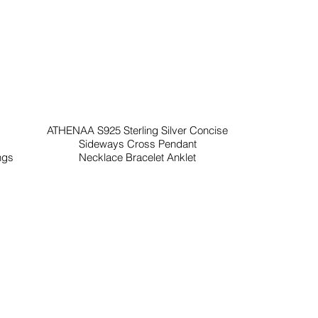
ATHENAA S925 Sterling Silver Concise
Sideways Cross Pendant
ngs
Necklace Bracelet Anklet