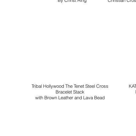
By Christ Ring
Christian Cros
Tribal Hollywood The Tenet Steel Cross
KAT
Bracelet Stack
with Brown Leather and Lava Bead