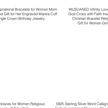
spirational Bracelets for Women Mom
WUSUANED Infinity Love
ed Gift for Her Engraved Mantra Cuff
God Cross with Faith Insc
gle Crown Birthday Jewelry
Christian Bracelet Reli
Gift for Women Gir
cklaces for Women Religious
S925 Sterling Silver Word Callig