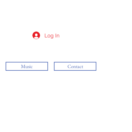
Log In
Music
Contact