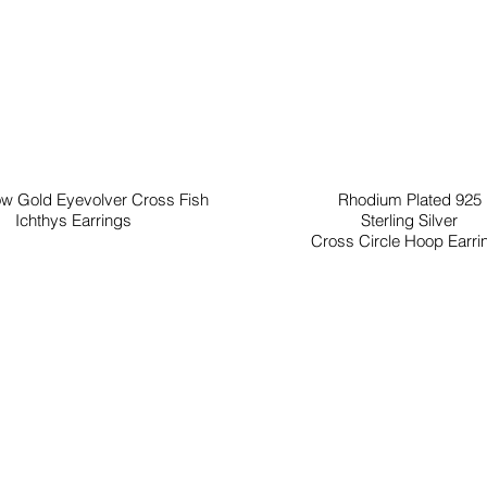
ow Gold Eyevolver Cross Fish
Rhodium Plated 925
Ichthys Earrings
Sterling Silver
Cross Circle Hoop Earri