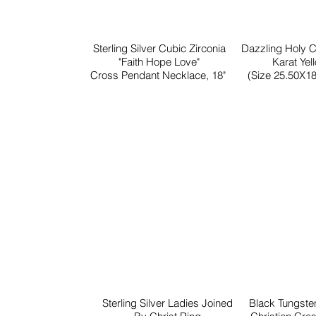
Sterling Silver Cubic Zirconia
Dazzling Holy 
"Faith Hope Love"
Karat Yel
Cross Pendant Necklace, 18"
(Size 25.50X18
Sterling Silver Ladies Joined
Black Tungst