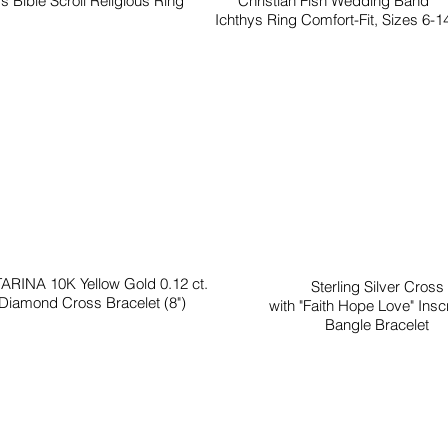
s Bible Scroll Religious Ring
Christian Fish Wedding Band
Ichthys Ring Comfort-Fit, Sizes 6-1
ARINA 10K Yellow Gold 0.12 ct.
Sterling Silver Cross
Diamond Cross Bracelet (8")
with "Faith Hope Love" Inscr
Bangle Bracelet