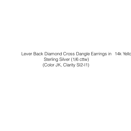
Lever Back Diamond Cross Dangle Earrings in
14k Yell
Sterling Silver (1/6 cttw)
(Color JK, Clarity SI2-I1)