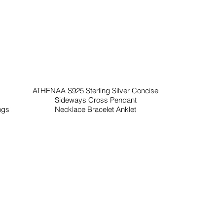
ATHENAA S925 Sterling Silver Concise
Sideways Cross Pendant
ngs
Necklace Bracelet Anklet