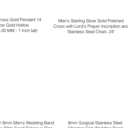
Cross Gold Pendant 14
Men's Sterling Silver Solid Polished
low Gold Hollow
Cross with Lord's Prayer Inscription an
.00 MM - 1 Inch tall)
Stainless Steel Chain, 24"
en 8mm Men's Wedding Band
8mm Surgical Stainless Steel