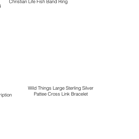
Christian Life Fish Band Ring
4
Wild Things Large Sterling Silver
Pattee Cross Link Bracelet
iption