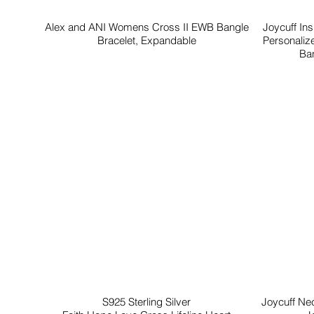
Alex and ANI Womens Cross II EWB Bangle
Joycuff In
Bracelet, Expandable
Personaliz
Ban
S925 Sterling Silver
Joycuff Ne