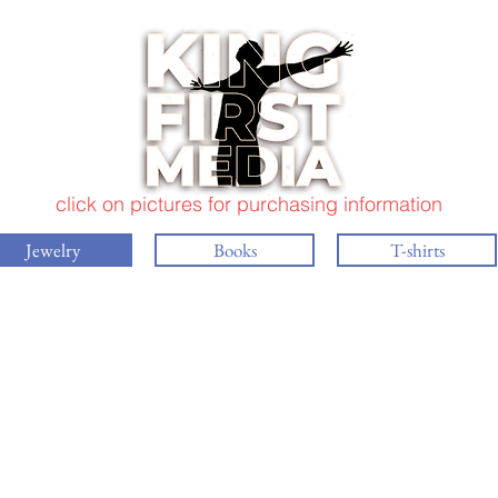
click on pictures for purchasing information
Jewelry
Books
T-shirts