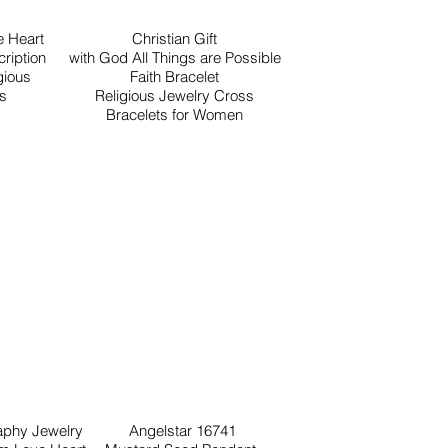
 Heart
Christian Gift
ription
with God All Things are Possible
gious
Faith Bracelet
ls
Religious Jewelry Cross
Bracelets for Women
raphy Jewelry
Angelstar 16741