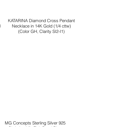
KATARINA Diamond Cross Pendant
d
Necklace in 14K Gold (1/4 cttw)
(Color GH, Clarity SI2-I1)
MG Concepts Sterling Silver 925