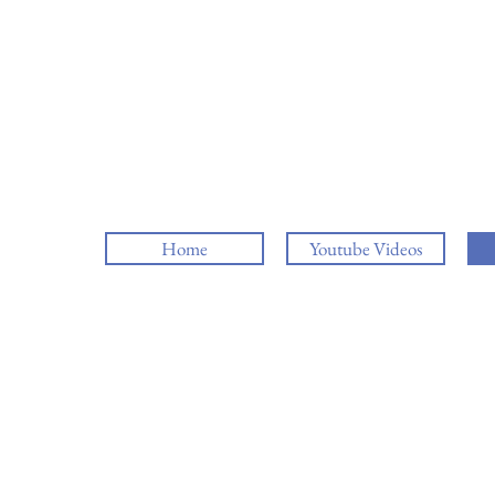
Home
Youtube Videos