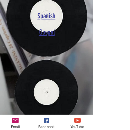
Spanish
Gospel
Email
Facebook
YouTube