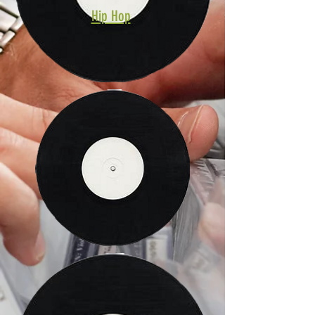
Hip Hop