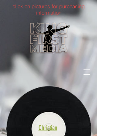
click on pictures for purchasing
information
Christian