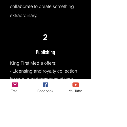
collaborate to create something
extraordinary.
2
Publishing
King First Media offers:
- Licensing and royalty collection
for public performances of your
music.
Email
Facebook
YouTube
- Access to vast network of music
users (e.g., radio stations, TV
networks, live venues, digital
platforms)