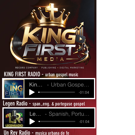
-
KING FIRST RADIO
urban gospel music
King First Radio
Urban Gospel Music - Heat from The Street
-01:04
L
-
egen Radio
span.,eng. & porteguse gospel
LegenRadio
Spanish, Portuguese and English Gospel
-01:04
-
Un Rey Radio
musica urbana de fe