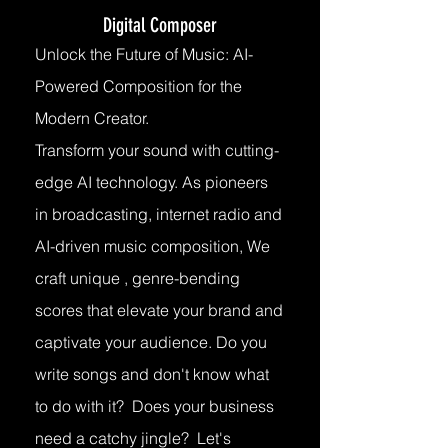
Digital Composer
Unlock the Future of Music: AI-
Powered Composition for the
Modern Creator.
Transform your sound with cutting-
edge AI technology. As pioneers
in broadcasting, internet radio and
AI-driven music composition, We
craft unique , genre-bending
scores that elevate your brand and
captivate your audience. Do you
write songs and don't know what
to do with it? Does your business
need a catchy jingle? Let's