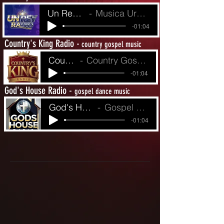
Un Rey Radio
Musica Urbina de Fe
-01:04
Country's King Radio -
country gospel music
Country King's R
Country Gospel from Yesterday to Today
-01:04
God's House Radio -
gospel dance music
God's House Radio
Gospel Dance Music
-01:04