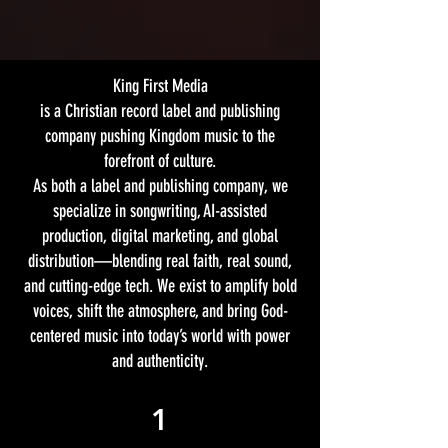
King First Media
is a Christian record label and publishing
company pushing Kingdom music to the
forefront of culture.
As both a label and publishing company, we
specialize in songwriting, AI-assisted
production, digital marketing, and global
distribution—blending real faith, real sound,
and cutting-edge tech. We exist to amplify bold
voices, shift the atmosphere, and bring God-
centered music into today’s world with power
and authenticity.
1