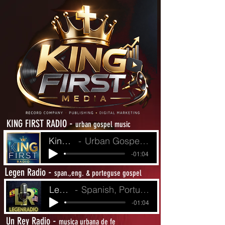
-
KING FIRST RADIO
urban gospel music
King First Radio
Urban Gospel Music - Heat from The Street
-01:04
L
-
egen Radio
span.,eng. & porteguse gospel
LegenRadio
Spanish, Portuguese and English Gospel
-01:04
-
Un Rey Radio
musica urbana de fe