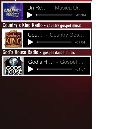
Un Rey Radio
Musica Urbina de Fe
-01:04
Country's King Radio -
country gospel music
Country King's R
Country Gospel from Yesterday to Today
-01:04
God's House Radio -
gospel dance music
God's House Radio
Gospel Dance Music
-01:04