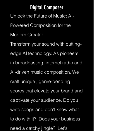
Digital Composer
Unlock the Future of Music: AI-
Powered Composition for the
Modern Creator.
Transform your sound with cutting-
edge AI technology. As pioneers
in broadcasting, internet radio and
AI-driven music composition, We
craft unique , genre-bending
scores that elevate your brand and
captivate your audience. Do you
write songs and don't know what
to do with it? Does your business
need a catchy jingle? Let's