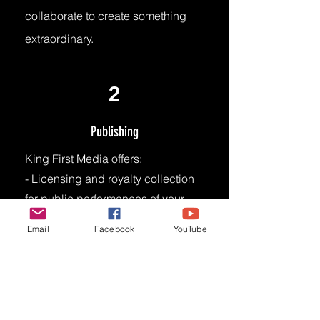
collaborate to create something
extraordinary.
2
Publishing
King First Media offers:
- Licensing and royalty collection
for public performances of your
music.
Email
Facebook
YouTube
- Access to vast network of music
users (e.g., radio stations, TV
networks, live venues, digital
platforms)