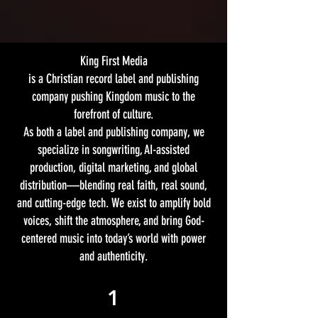
King First Media
is a Christian record label and publishing
company pushing Kingdom music to the
forefront of culture.
As both a label and publishing company, we
specialize in songwriting, AI-assisted
production, digital marketing, and global
distribution—blending real faith, real sound,
and cutting-edge tech. We exist to amplify bold
voices, shift the atmosphere, and bring God-
centered music into today’s world with power
and authenticity.
1