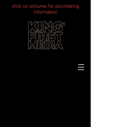
click on pictures for purchasing
information