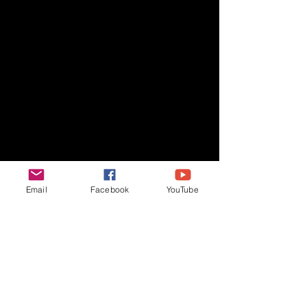
Email
Facebook
YouTube