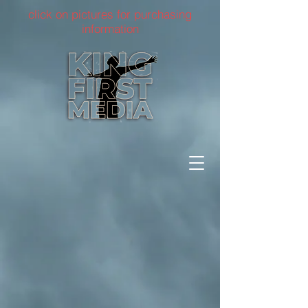
click on pictures for purchasing
information