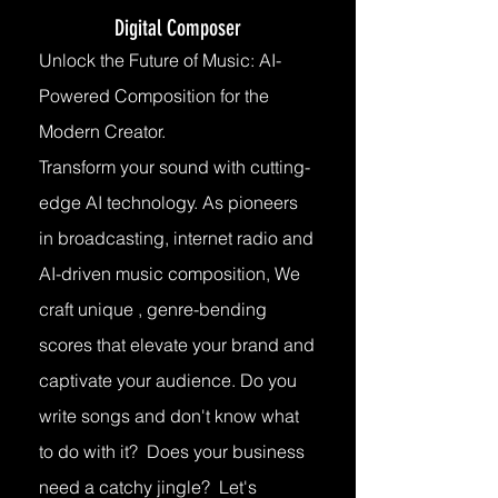
Digital Composer
Unlock the Future of Music: AI-
Powered Composition for the
Modern Creator.
Transform your sound with cutting-
edge AI technology. As pioneers
in broadcasting, internet radio and
AI-driven music composition, We
craft unique , genre-bending
scores that elevate your brand and
captivate your audience. Do you
write songs and don't know what
to do with it? Does your business
need a catchy jingle? Let's