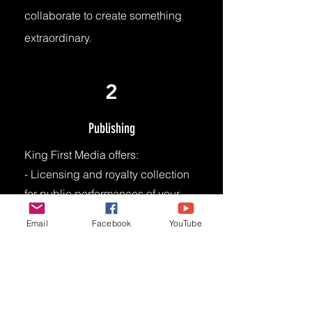
collaborate to create something
extraordinary.
2
Publishing
King First Media offers:
- Licensing and royalty collection
for public performances of your
music.
Email
Facebook
YouTube
- Access to vast network of music
users (e.g., radio stations, TV
networks, live venues, digital
platforms)