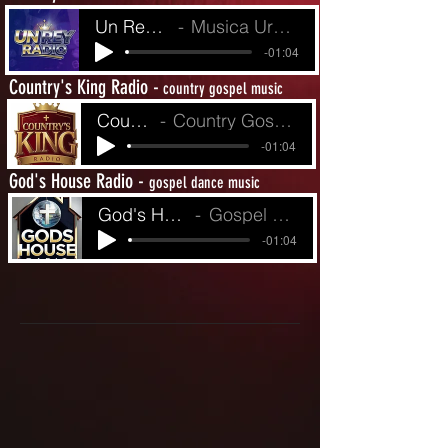
Un Rey Radio
Musica Urbina de Fe
-01:04
Country's King Radio -
country gospel music
Country King's R
Country Gospel from Yesterday to Today
-01:04
God's House Radio -
gospel dance music
God's House Radio
Gospel Dance Music
-01:04