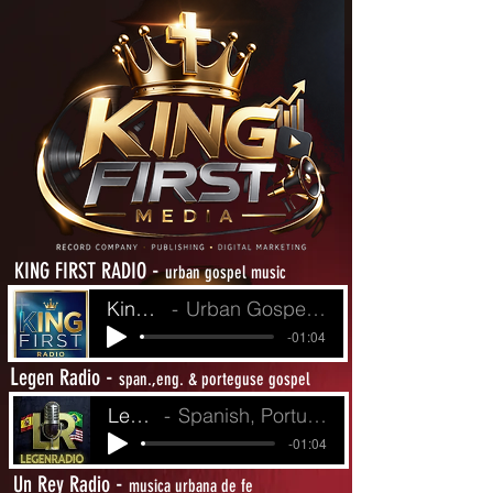
-
KING FIRST RADIO
urban gospel music
King First Radio
Urban Gospel Music - Heat from The Street
-01:04
L
-
egen Radio
span.,eng. & porteguse gospel
LegenRadio
Spanish, Portuguese and English Gospel
-01:04
-
Un Rey Radio
musica urbana de fe