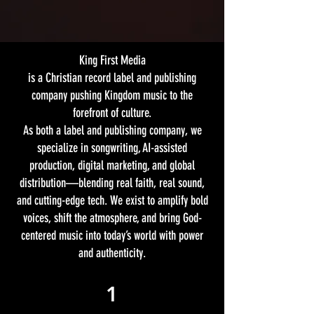
King First Media
is a Christian record label and publishing
company pushing Kingdom music to the
forefront of culture.
As both a label and publishing company, we
specialize in songwriting, AI-assisted
production, digital marketing, and global
distribution—blending real faith, real sound,
and cutting-edge tech. We exist to amplify bold
voices, shift the atmosphere, and bring God-
centered music into today’s world with power
and authenticity.
1