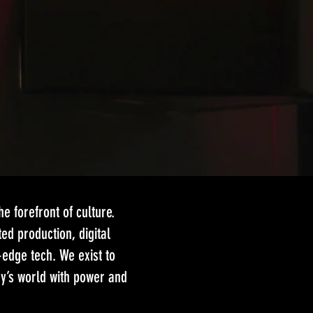
e forefront of culture.
ed production, digital
-edge tech. We exist to
ay’s world with power and