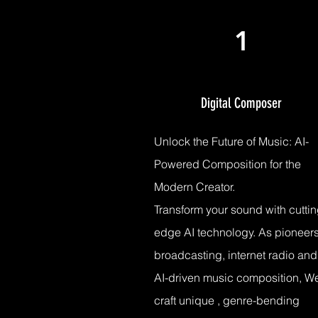
1
Digital Composer
Unlock the Future of Music: AI-
Powered Composition for the
Modern Creator.
Transform your sound with cuttin
edge AI technology. As pioneers
broadcasting, internet radio and
AI-driven music composition, W
craft unique , genre-bending