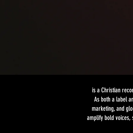
is a Christian rec
As both a label an
marketing, and glo
amplify bold voices,