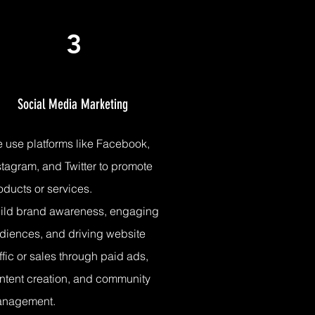
3
Social Media Marketing
 use platforms like
Facebook,
stagram, and Twitter to promote
oducts or services.
ild brand awareness, engaging
diences, and driving website
affic or sales through paid ads,
ntent creation, and community
anagement.