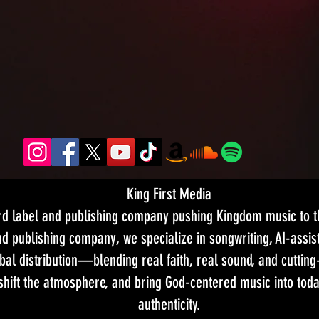
King First Media
ord label and publishing company pushing Kingdom music to th
d publishing company, we specialize in songwriting, AI-assist
bal distribution—blending real faith, real sound, and cutting
 shift the atmosphere, and bring God-centered music into tod
authenticity.