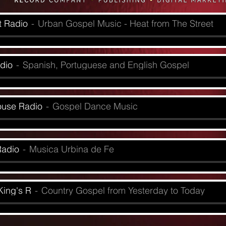
t Radio
Urban Gospel Music - Heat from The Street
dio
Spanish, Portuguese and English Gospel
ouse Radio
Gospel Dance Music
Radio
Musica Urbina de Fe
King's R
Country Gospel from Yesterday to Today