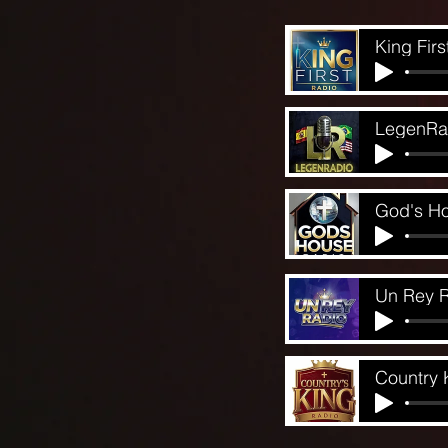
King Firs
LegenRa
God's H
Un Rey 
Country 