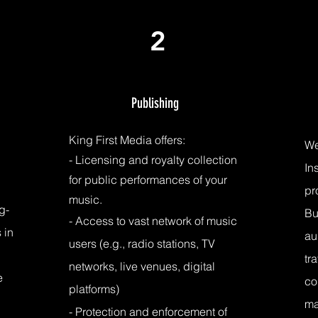
2
Publishing
King First Media offers:
We
- Licensing and royalty collection
In
for public performances of your
pr
music.
g-
Bu
- Access to vast network of music
 in
au
users (e.g., radio stations, TV
tr
networks, live venues, digital
e
co
platforms)
m
- Protection and
enforcement of