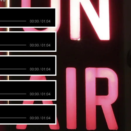
00:00 / 01:04
00:00 / 01:04
00:00 / 01:04
00:00 / 01:04
00:00 / 01:04