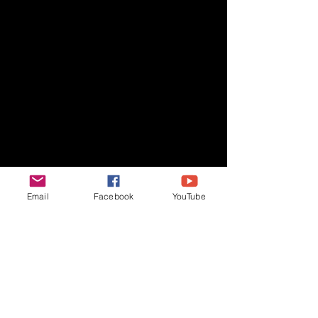
Email
Facebook
YouTube