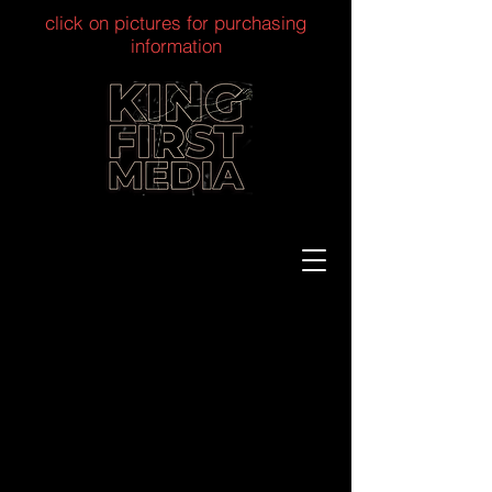
click on pictures for purchasing
information