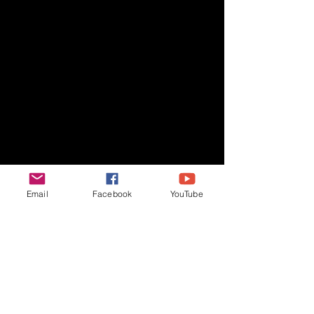
Email
Facebook
YouTube