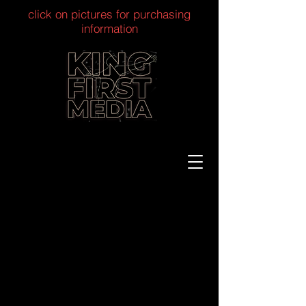
click on pictures for purchasing
information