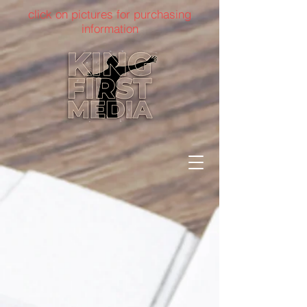
click on pictures for purchasing
information