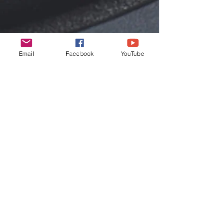
Email
Facebook
YouTube