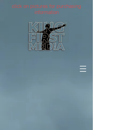
click on pictures for purchasing
information