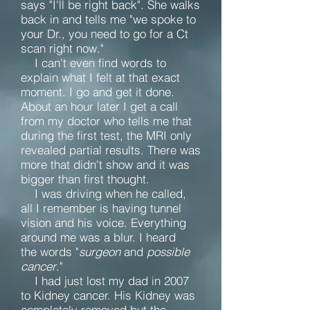
says "I'll be right back". She walks
back in and tells me "we spoke to
your Dr., you need to go for a Ct
scan right now."
I can't even find words to
explain what I felt at that exact
moment. I go and get it done.
About an hour later I get a call
from my doctor who tells me that
during the first test, the MRI only
revealed partial results. There was
more that didn't show and it was
bigger than first thought.
I was driving when he called,
all I remember is having tunnel
vision and his voice. Everything
around me was a blur. I heard
the words "
surgeon
and
possible
cancer
."
I had just lost my dad in 2007
to Kidney cancer. His Kidney was
completely removed but the