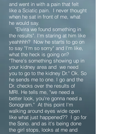
and went in with a pain that felt
like a Sciatic pain. I never thought
when he sat in front of me, what
he would say.
"Elvira we found something in
the results". I'm staring at him like
yeahhhh? Now he starts to go on
to say "I'm so sorry" and I'm like,
what the heck is going on?
"There's something showing up in
your kidney area and we need
you to go to the kidney Dr." Ok. So
he sends me to one.
I go and the
Dr. checks over the results of
MRI. He tells me, "we need a
better look, you're gonna need a
Sonogram." At this point I'm
walking around eyes wide open
like what just happened?? I go for
the Sono. and as it's being done
the girl stops, looks at me and