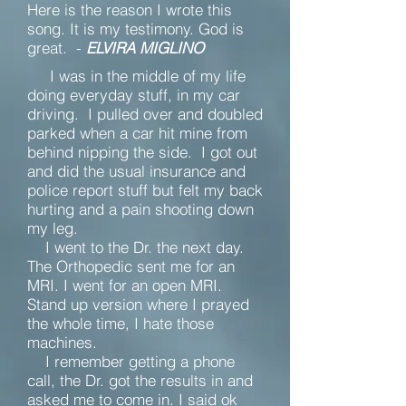
Here is the reason I wrote this
song. It is my testimony. God is
great. -
ELVIRA MIGLINO
I was in the middle of my life
doing everyday stuff, in my car
driving. I pulled over and doubled
parked when a car hit mine from
behind nipping the side. I got out
and did the usual insurance and
police report stuff but felt my back
hurting and a pain shooting down
my leg.
I went to the Dr. the next day.
The Orthopedic sent me for an
MRI. I went for an open MRI.
Stand up version where I prayed
the whole time, I hate those
machines.
I remember getting a phone
call, the Dr. got the results in and
asked me to come in. I said ok