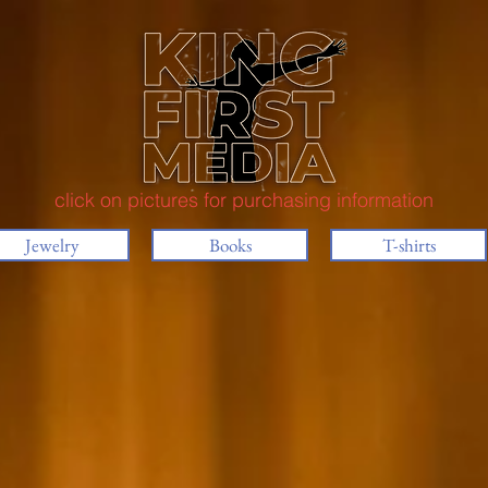
click on pictures for purchasing information
Jewelry
Books
T-shirts