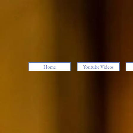
Home
Youtube Videos