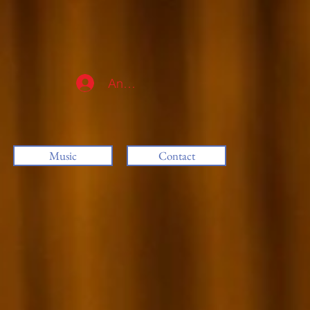
Anmelden
Music
Contact