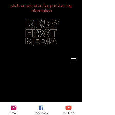
click on pictures for purchasing
information
Email
Facebook
YouTube