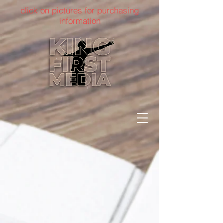
click on pictures for purchasing
information