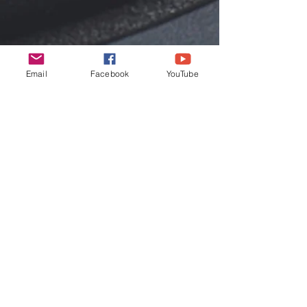
Email
Facebook
YouTube